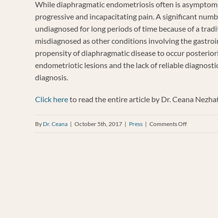
While diaphragmatic endometriosis often is asymptoma
progressive and incapacitating pain.
A significant numb
undiagnosed for long periods of time
because of a tradi
misdiagnosed as other conditions involving the gastroint
propensity of diaphragmatic disease to occur posteriorl
endometriotic lesions and the lack of reliable diagnosti
diagnosis.
Click here
to read the entire article by Dr. Ceana Nezh
on
By
Dr. Ceana
|
October 5th, 2017
|
Press
|
Comments Off
A
multidiscipl
approach
to
diaphragmat
endometrios