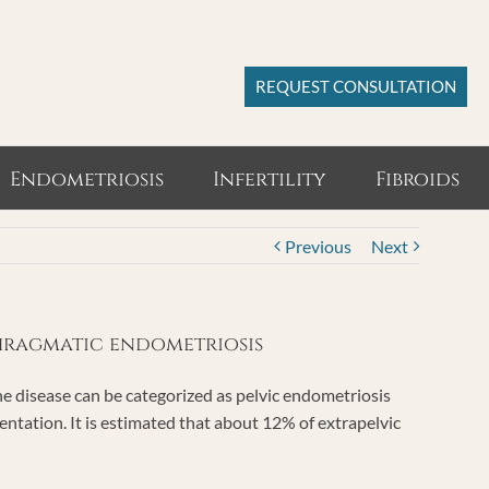
REQUEST CONSULTATION
Endometriosis
Infertility
Fibroids
Previous
Next
phragmatic endometriosis
 disease can be categorized as pelvic endometriosis
ntation. It is estimated that about 12% of extrapelvic