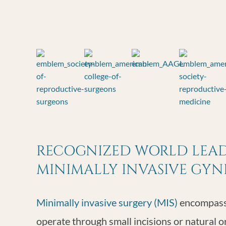
RECOGNIZED WORLD LEADE
MINIMALLY INVASIVE GY
Minimally invasive surgery (MIS)
encompasse
operate through small incisions or natural o