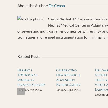
About the Author:
Dr. Ceana
Ceana Nezhat, MD is a world‐renown
Nezhat Medical Center in Atlanta, wh
of severe and multi‐organ endometriosis, infertility, a
techniques and refined instrumentation for minimally inv
Related Posts
Nezhat’s
Celebrating
Dr. Ca
Textbook of
New Research:
Nezhat 
Minimally
Advancing
the His
Invasive Surgery
Patient Safety
Video-A
Laparo
February 6th, 2026
January 23rd, 2026
December