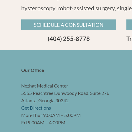
hysteroscopy, robot-assisted surgery, single
SCHEDULE A CONSULTATION
(404) 255-8778
T
Our Office
Nezhat Medical Center
5555 Peachtree Dunwoody Road, Suite 276
Atlanta, Georgia 30342
Get Directions
Mon-Thur 9:00AM – 5:00PM
Fri 9:00AM – 4:00PM