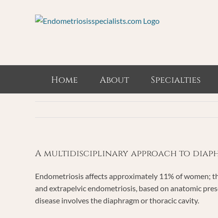
Skip
to
content
Home
About
Specialties
A multidisciplinary approach to dia
Endometriosis affects approximately 11% of women; the
and extrapelvic endometriosis, based on anatomic prese
disease involves the diaphragm or thoracic cavity.