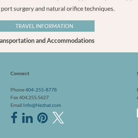
 port surgery and natural orifice techniques.
TRAVEL INFORMATION
ransportation and Accommodations
Connect
Phone
404-255-8778
Fax 404.255.5627
Email
Info@Nezhat.com