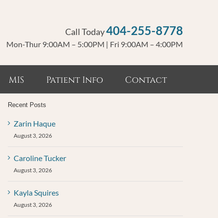
404-255-8778
Call Today
Mon-Thur 9:00AM – 5:00PM
|
Fri 9:00AM – 4:00PM
MIS
Patient Info
Contact
Recent Posts
Zarin Haque
August 3, 2026
Caroline Tucker
August 3, 2026
Kayla Squires
August 3, 2026