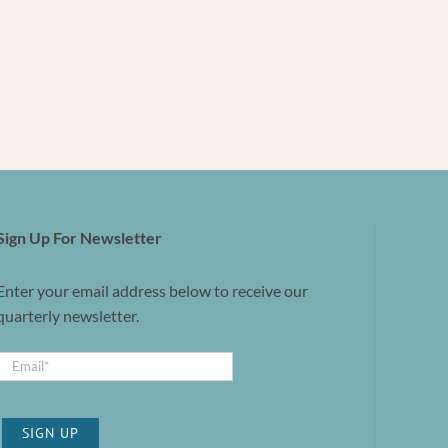
Sign Up For Newsletter
Enter your email address below to receive our
quarterly newsletter.
SIGN UP