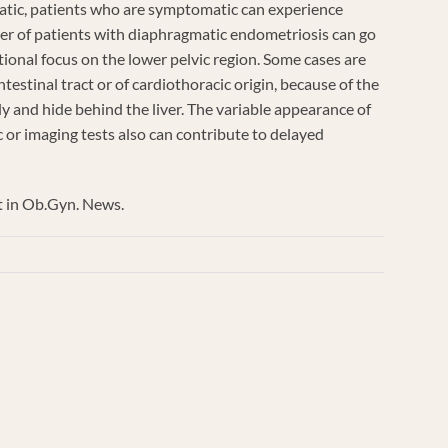
tic, patients who are symptomatic can experience
er of patients with diaphragmatic endometriosis can go
tional focus on the lower pelvic region. Some cases are
estinal tract or of cardiothoracic origin, because of the
y and hide behind the liver. The variable appearance of
c or imaging tests also can contribute to delayed
at in Ob.Gyn. News.
inary
ic
is