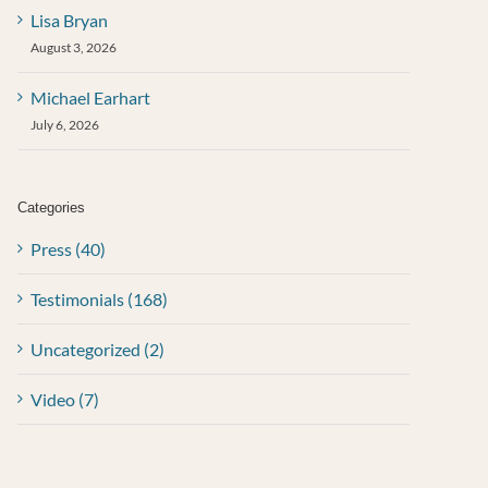
Lisa Bryan
August 3, 2026
Michael Earhart
July 6, 2026
Categories
Press (40)
Testimonials (168)
Uncategorized (2)
Video (7)