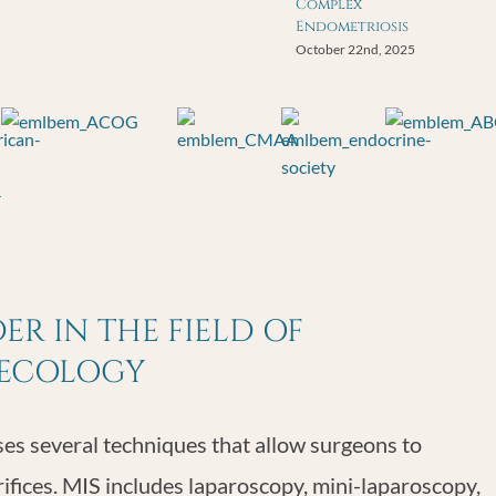
Complex
Endometriosis
October 22nd, 2025
R IN THE FIELD OF
NECOLOGY
s several techniques that allow surgeons to
rifices. MIS includes laparoscopy, mini-laparoscopy,