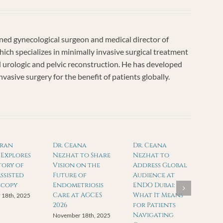
ed gynecological surgeon and medical director of
ich specializes in minimally invasive surgical treatment
nd urologic and pelvic reconstruction. He has developed
asive surgery for the benefit of patients globally.
mran
Dr. Ceana
Dr. Ceana
Explores
Nezhat to Share
Nezhat to
tory of
Vision on the
Address Global
ssisted
Future of
Audience at
scopy
Endometriosis
ENDO Dubai:
Care at AGCES
What It Means
 18th, 2025
2026
for Patients
Navigating
November 18th, 2025