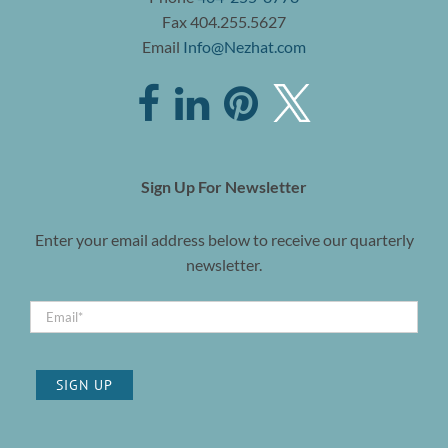
Fax 404.255.5627
Email
Info@Nezhat.com
Sign Up For Newsletter
Enter your email address below to receive our quarterly
newsletter.
SIGN UP