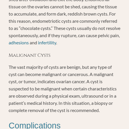
tissue on the ovaries cannot be shed, causing the tissue
to accumulate, and form dark, reddish brown cysts. For
this reason, endometriotic cysts are commonly referred
to as “chocolate cysts.” These cysts usually do not resolve
spontaneously, and if they rupture, can cause pelvic pain,
adhesions
and
infertility
.
Malignant Cysts
The vast majority of cysts are benign, but any type of
cyst can become malignant or cancerous. A malignant
cyst, or tumor, indicates ovarian cancer. A cyst is
suspected to be malignant when certain characteristics
are observed during a physical exam, ultrasound or in a
patient’s medical history. In this situation, a biopsy or
complete removal of the cyst is recommended.
Complications