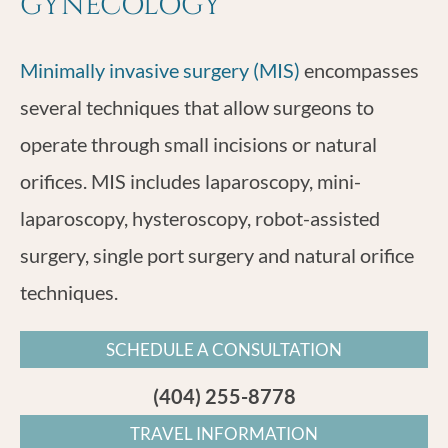
GYNECOLOGY
Minimally invasive surgery (MIS)
encompasses
several techniques that allow surgeons to
operate through small incisions or natural
orifices. MIS includes laparoscopy, mini-
laparoscopy, hysteroscopy, robot-assisted
surgery, single port surgery and natural orifice
techniques.
SCHEDULE A CONSULTATION
(404) 255-8778
TRAVEL INFORMATION