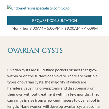
Skip
404.255.8778
to
content
REQUEST CONSULTATION
Mon-Thur 9:00AM – 5:00PM
Fri 9:00AM – 4:00PM
OVARIAN CYSTS
Ovarian cysts are fluid‐filled pockets or sacs that grow
within or on the surface of an ovary. There are multiple
types of ovarian cysts, the majority of which are
harmless, causing no symptoms and disappearing on
their own without treatment within a few months. They
can range in size from a few centimeters to over a foot in
length. Many women will develop ovarian cysts at some