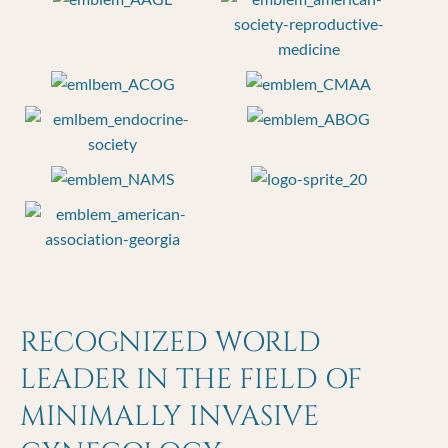
RECOGNIZED WORLD
LEADER IN THE FIELD OF
MINIMALLY INVASIVE