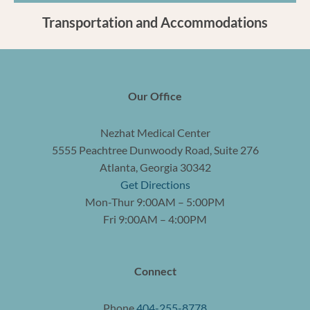
Transportation and Accommodations
Our Office
Nezhat Medical Center
5555 Peachtree Dunwoody Road, Suite 276
Atlanta, Georgia 30342
Get Directions
Mon-Thur 9:00AM – 5:00PM
Fri 9:00AM – 4:00PM
Connect
Phone
404-255-8778