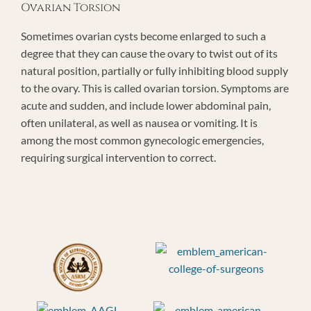
Ovarian Torsion
Sometimes ovarian cysts become enlarged to such a
degree that they can cause the ovary to twist out of its
natural position, partially or fully inhibiting blood supply
to the ovary. This is called ovarian torsion. Symptoms are
acute and sudden, and include lower abdominal pain,
often unilateral, as well as nausea or vomiting. It is
among the most common gynecologic emergencies,
requiring surgical intervention to correct.