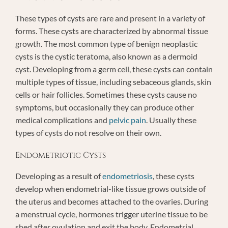
These types of cysts are rare and present in a variety of
forms. These cysts are characterized by abnormal tissue
growth. The most common type of benign neoplastic
cysts is the cystic teratoma, also known as a dermoid
cyst. Developing from a germ cell, these cysts can contain
multiple types of tissue, including sebaceous glands, skin
cells or hair follicles. Sometimes these cysts cause no
symptoms, but occasionally they can produce other
medical complications and
pelvic pain
. Usually these
types of cysts do not resolve on their own.
Endometriotic Cysts
Developing as a result of
endometriosis
, these cysts
develop when endometrial-like tissue grows outside of
the uterus and becomes attached to the ovaries. During
a menstrual cycle, hormones trigger uterine tissue to be
shed after ovulation and exit the body. Endometrial