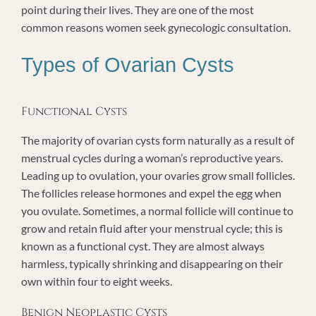
point during their lives. They are one of the most
common reasons women seek gynecologic consultation.
Types of Ovarian Cysts
Functional Cysts
The majority of ovarian cysts form naturally as a result of
menstrual cycles during a woman’s reproductive years.
Leading up to ovulation, your ovaries grow small follicles.
The follicles release hormones and expel the egg when
you ovulate. Sometimes, a normal follicle will continue to
grow and retain fluid after your menstrual cycle; this is
known as a functional cyst. They are almost always
harmless, typically shrinking and disappearing on their
own within four to eight weeks.
Benign Neoplastic Cysts