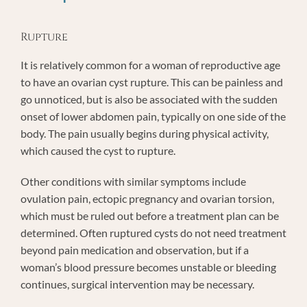
Rupture
It is relatively common for a woman of reproductive age
to have an ovarian cyst rupture. This can be painless and
go unnoticed, but is also be associated with the sudden
onset of lower abdomen pain, typically on one side of the
body. The pain usually begins during physical activity,
which caused the cyst to rupture.
Other conditions with similar symptoms include
ovulation pain, ectopic pregnancy and ovarian torsion,
which must be ruled out before a treatment plan can be
determined. Often ruptured cysts do not need treatment
beyond pain medication and observation, but if a
woman’s blood pressure becomes unstable or bleeding
continues, surgical intervention may be necessary.