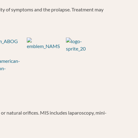
rity of symptoms and the prolapse. Treatment may
r natural orifices. MIS includes laparoscopy, mini-