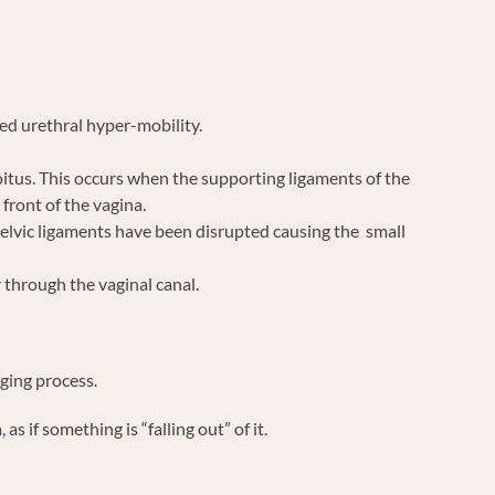
ed urethral hyper-mobility.
oitus. This occurs when the supporting ligaments of the
front of the vagina.
pelvic ligaments have been disrupted causing the small
 through the vaginal canal.
aging process.
 if something is “falling out” of it.