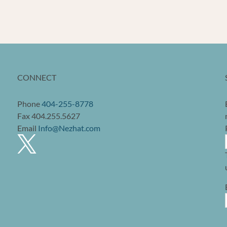
CONNECT
Phone
404-255-8778
Fax 404.255.5627
Email
Info@Nezhat.com