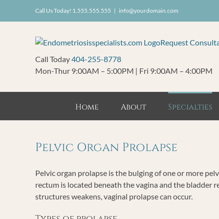
Skip
Call Us Today! 1.555.555.555
|
info@yourdomain.com
to
content
Request Consult
Call Today
404-255-8778
Mon-Thur 9:00AM – 5:00PM
|
Fri 9:00AM – 4:00PM
Home
About
Specialties
Pelvic Organ Prolapse
Pelvic organ prolapse is the bulging of one or more pelv
rectum is located beneath the vagina and the bladder r
structures weakens, vaginal prolapse can occur.
Types of prolapse