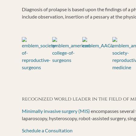
Diagnosis of prolapse is based upon the findings of a
include observation, insertion of a pessary at the physi
recognized world leader in the field of 
Minimally invasive surgery (MIS)
encompasses several t
laparoscopy, hysteroscopy, robot-assisted surgery, sing
Schedule a Consultation