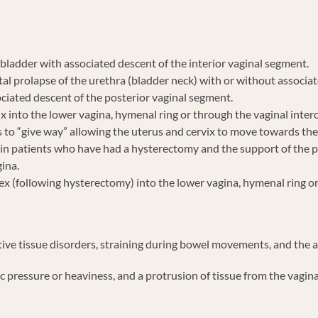
bladder with associated descent of the interior vaginal segment.
al prolapse of the urethra (bladder neck) with or without associat
ciated descent of the posterior vaginal segment.
x into the lower vagina, hymenal ring or through the vaginal inter
 to “give way” allowing the uterus and cervix to move towards the 
s in patients who have had a hysterectomy and the support of the 
gina.
ex (following hysterectomy) into the lower vagina, hymenal ring or
ctive tissue disorders, straining during bowel movements, and the 
ssure or heaviness, and a protrusion of tissue from the vagina, as