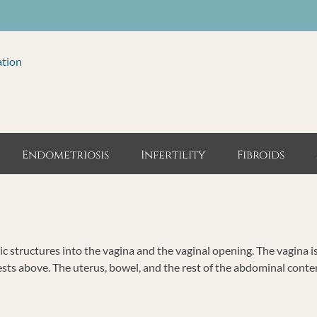
ation
Endometriosis
Infertility
Fibroids
ic structures into the vagina and the vaginal opening. The vagina i
ests above. The uterus, bowel, and the rest of the abdominal cont