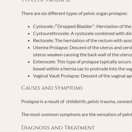
There are six different types of pelvic organ prolapse:
Cystocele /“Dropped Bladder”: Herniation of the 
Cystourethrocele: A cystocele combined with dist
Rectocele: The herniation of the rectum with asso
Uterine Prolapse: Descent of the uterus and cervi
uterus weaken causing the back wall of the uterus
Enterocele: This type of prolapse typically occur
bowel within a hernia sac to protrude into the va
Vaginal Vault Prolapse: Descent of the vaginal ap
Causes and Symptoms
Prolapse is a result of childbirth, pelvic trauma, conne
The most common symptoms are the sensation of pelvic pre
Diagnosis and Treatment