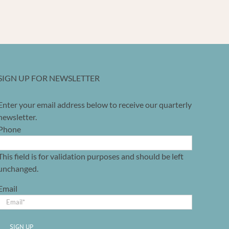
SIGN UP FOR NEWSLETTER
Enter your email address below to receive our quarterly
newsletter.
Phone
This field is for validation purposes and should be left
unchanged.
Email
SIGN UP