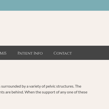
MIS
Patient Info
Contact
s surrounded by a variety of pelvic structures. The
ents are behind. When the support of any one of these