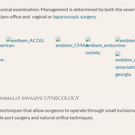
 physical examination. Management is determined by both the seve
cians office and vaginal or
laparoscopic surgery
.
minimally invasive GYNECOLOGY
echniques that allow surgeons to operate through small incisions o
le port surgery and natural orifice techniques.