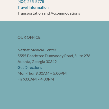
(404) 255-8778
Travel Information
Transportation and Accommodations
OUR OFFICE
Nezhat Medical Center
5555 Peachtree Dunwoody Road, Suite 276
Atlanta, Georgia 30342
Get Directions
Mon-Thur 9:00AM – 5:00PM
Fri 9:00AM – 4:00PM