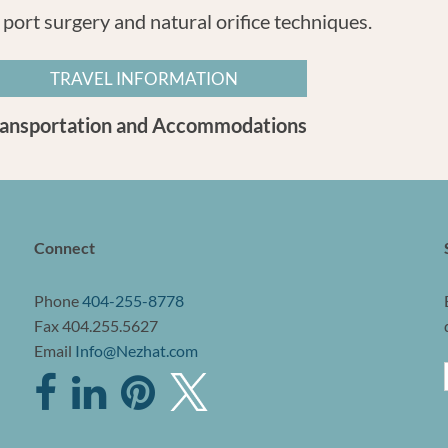
 port surgery and natural orifice techniques.
TRAVEL INFORMATION
ransportation and Accommodations
Connect
Phone
404-255-8778
Fax 404.255.5627
Email
Info@Nezhat.com