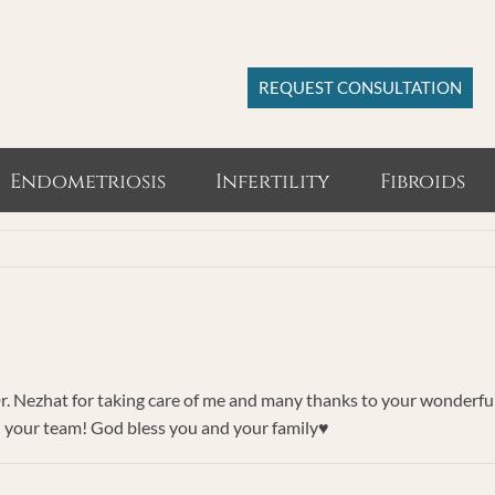
REQUEST CONSULTATION
Endometriosis
Infertility
Fibroids
r. Nezhat for taking care of me and many thanks to your wonderful
 your team! God bless you and your family♥️