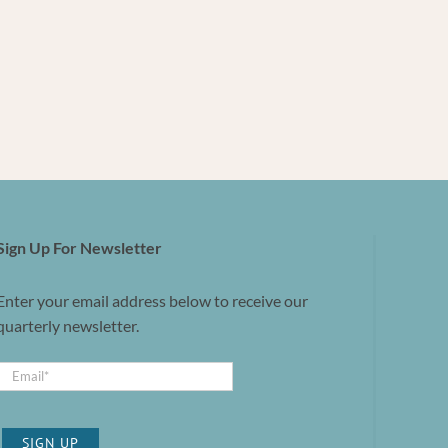
Sign Up For Newsletter
Enter your email address below to receive our
quarterly newsletter.
SIGN UP