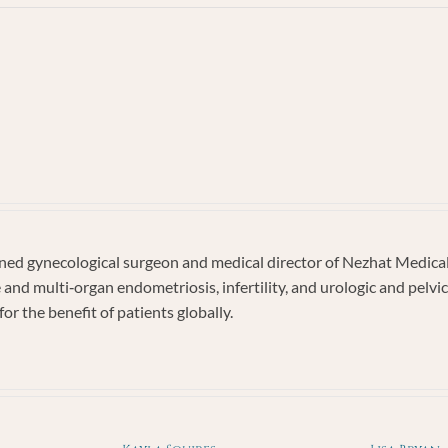
AM
IAN
d gynecological surgeon and medical director of Nezhat Medical C
e and multi‐organ endometriosis, infertility, and urologic and pel
or the benefit of patients globally.