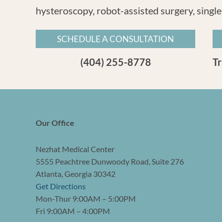
hysteroscopy, robot-assisted surgery, single
SCHEDULE A CONSULTATION
(404) 255-8778
T
Our Office
Nezhat Medical Center
5555 Peachtree Dunwoody Road, Suite 276
Atlanta, Georgia 30342
Get Directions
Mon-Thur 9:00AM – 5:00PM
Fri 9:00AM – 4:00PM