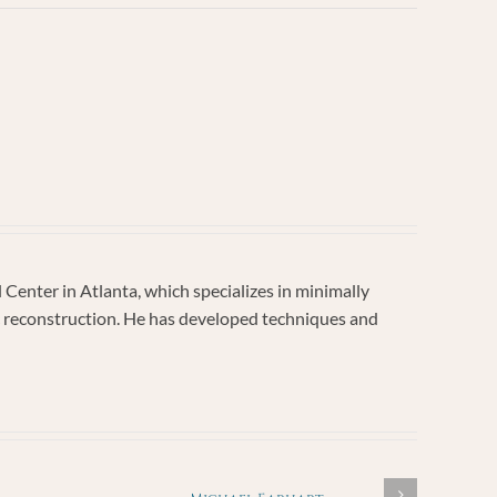
enter in Atlanta, which specializes in minimally
vic reconstruction. He has developed techniques and