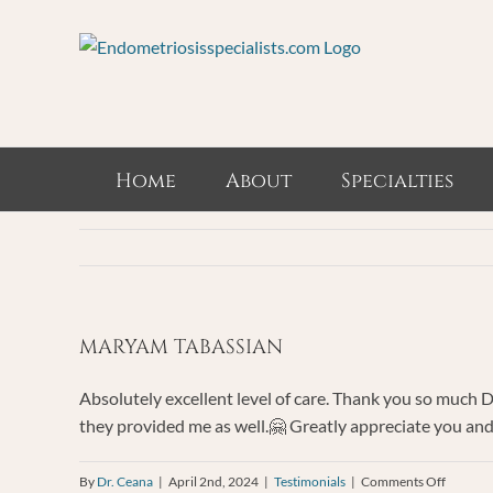
Skip
to
content
Home
About
Specialties
MARYAM TABASSIAN
Absolutely excellent level of care. Thank you so much D
they provided me as well.🤗 Greatly appreciate you and
on
By
Dr. Ceana
|
April 2nd, 2024
|
Testimonials
|
Comments Off