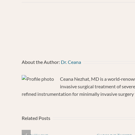
MARY
TABASS
About the Author:
Dr. Ceana
Ceana Nezhat, MD is a world‐renowne
invasive surgical treatment of sever
refined instrumentation for minimally invasive surgery f
Related Posts