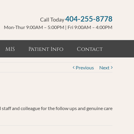
404-255-8778
Call Today
Mon-Thur 9:00AM – 5:00PM
|
Fri 9:00AM – 4:00PM
MIS
Patient Info
Contact
Previous
Next
 staff and colleague for the follow ups and genuine care