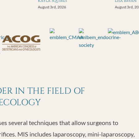
Kayla Squires
Lisa Bryan
August 3rd, 2026
August 3rd, 2
R IN THE FIELD OF
NECOLOGY
s several techniques that allow surgeons to
rifices. MIS includes laparoscopy, mini-laparoscopy,