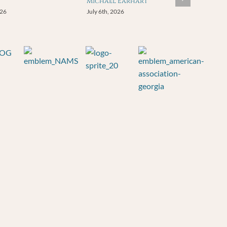
Michael Earhart
026
July 6th, 2026