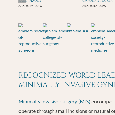
Zarin Haque
Caroline Tucker
August 3rd, 2026
August 3rd, 2026
RECOGNIZED WORLD LEADE
MINIMALLY INVASIVE GY
Minimally invasive surgery (MIS)
encompasse
operate through small incisions or natural o