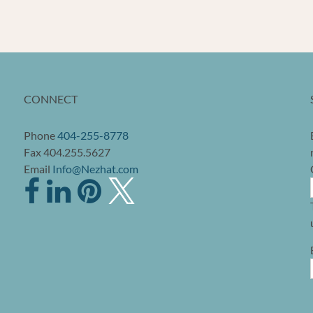
CONNECT
Phone
404-255-8778
Fax 404.255.5627
Email
Info@Nezhat.com