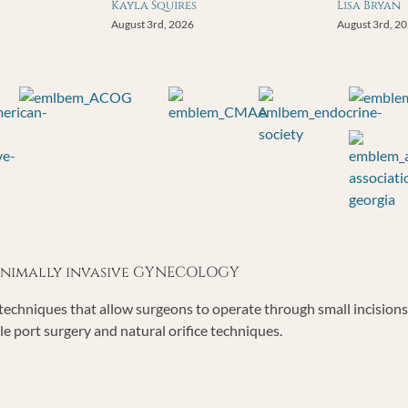
Kayla Squires
Lisa Bryan
August 3rd, 2026
August 3rd, 2
minimally invasive GYNECOLOGY
echniques that allow surgeons to operate through small incisions o
le port surgery and natural orifice techniques.