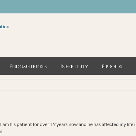
ation
Endometriosis
Infertility
Fibroids
 I am his patient for over 19 years now and he has affected my life 
l.