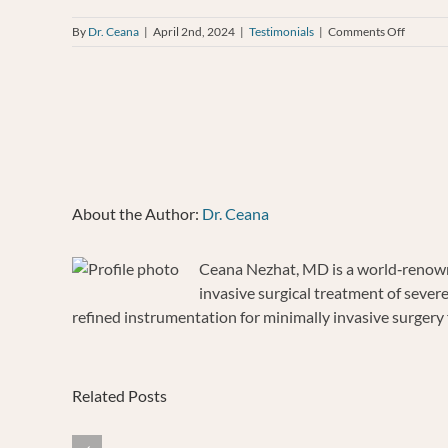
on
By
Dr. Ceana
|
April 2nd, 2024
|
Testimonials
|
Comments Off
BRIGIT
CRAIG
About the Author:
Dr. Ceana
Ceana Nezhat, MD is a world‐renowne
invasive surgical treatment of sever
refined instrumentation for minimally invasive surgery f
Related Posts