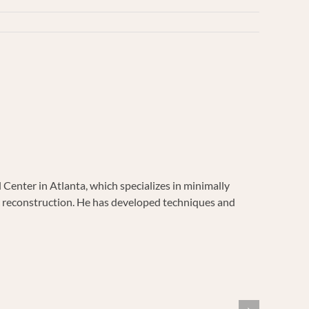
enter in Atlanta, which specializes in minimally
vic reconstruction. He has developed techniques and