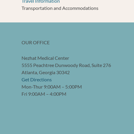
Travel Information
Transportation and Accommodations
OUR OFFICE
Nezhat Medical Center
5555 Peachtree Dunwoody Road, Suite 276
Atlanta, Georgia 30342
Get Directions
Mon-Thur 9:00AM – 5:00PM
Fri 9:00AM – 4:00PM