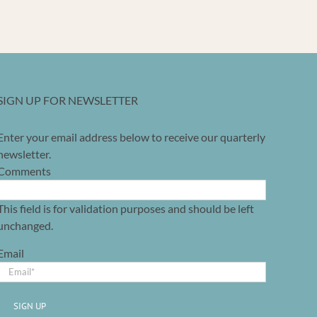
SIGN UP FOR NEWSLETTER
Enter your email address below to receive our quarterly
newsletter.
Comments
This field is for validation purposes and should be left
unchanged.
Email
SIGN UP