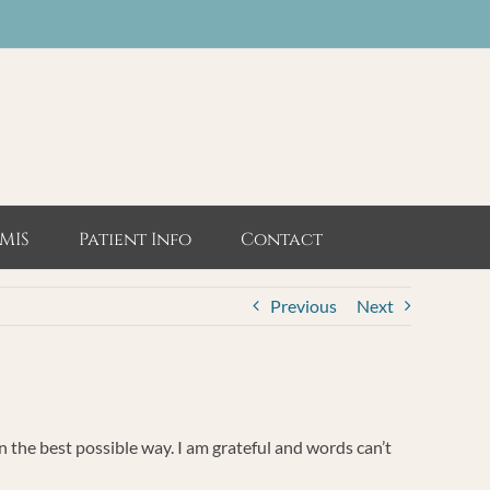
MIS
Patient Info
Contact
Previous
Next
in the best possible way. I am grateful and words can’t