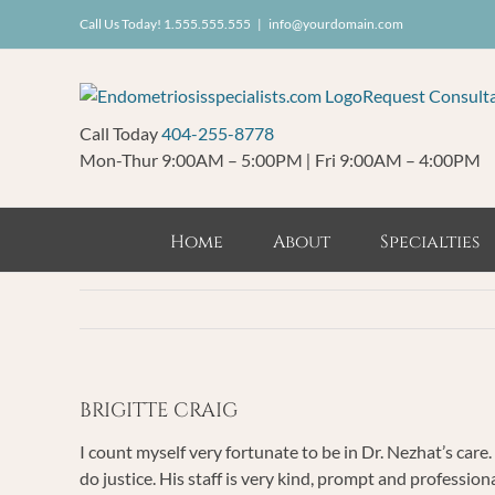
Skip
Call Us Today! 1.555.555.555
|
info@yourdomain.com
to
content
Request Consult
Call Today
404-255-8778
Mon-Thur 9:00AM – 5:00PM
|
Fri 9:00AM – 4:00PM
Home
About
Specialties
BRIGITTE CRAIG
I count myself very fortunate to be in Dr. Nezhat’s care.
do justice. His staff is very kind, prompt and professiona