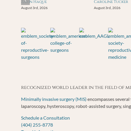
Zarin Haque
Caroline Tucker
August 3rd, 2026
August 3rd, 2026
recognized world leader in the field of 
Minimally invasive surgery (MIS)
encompasses several t
laparoscopy, hysteroscopy, robot-assisted surgery, sing
Schedule a Consultation
(404) 255-8778