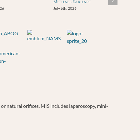
Michael Earhart
026
July 6th, 2026
r natural orifices. MIS includes laparoscopy, mini-