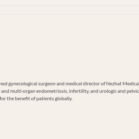
TE
d gynecological surgeon and medical director of Nezhat Medical C
e and multi‐organ endometriosis, infertility, and urologic and pel
or the benefit of patients globally.