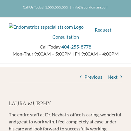
Skip
404.255.8778
Call Us Today! 1.555.555.555
|
info@yourdomain.com
to
content
Request
Consultation
Call Today
404-255-8778
Mon-Thur 9:00AM – 5:00PM
|
Fri 9:00AM – 4:00PM
Previous
Next
LAURA MURPHY
The entire staff at Dr. Nezhat’s office is caring, wonderful
and great to work with. I feel completely at ease under
his care and look forward to successfully working