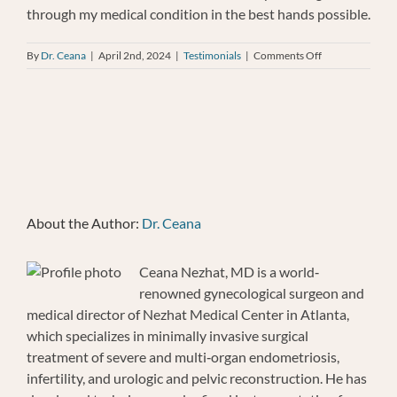
through my medical condition in the best hands possible.
on
By
Dr. Ceana
|
April 2nd, 2024
|
Testimonials
|
Comments Off
LAURA
MURPHY
About the Author:
Dr. Ceana
Ceana Nezhat, MD is a world‐
renowned gynecological surgeon and
medical director of Nezhat Medical Center in Atlanta,
which specializes in minimally invasive surgical
treatment of severe and multi‐organ endometriosis,
infertility, and urologic and pelvic reconstruction. He has