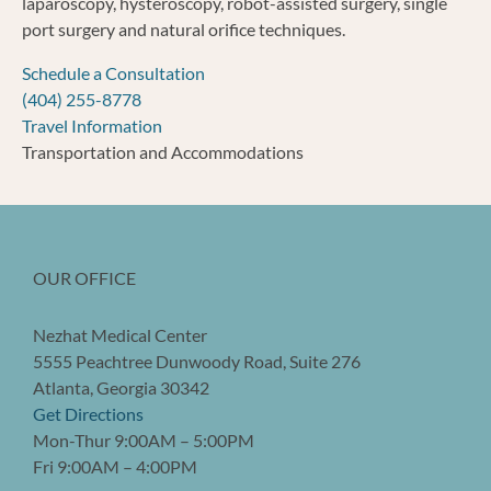
laparoscopy, hysteroscopy, robot-assisted surgery, single
port surgery and natural orifice techniques.
Schedule a Consultation
(404) 255-8778
Travel Information
Transportation and Accommodations
OUR OFFICE
Nezhat Medical Center
5555 Peachtree Dunwoody Road, Suite 276
Atlanta, Georgia 30342
Get Directions
Mon-Thur 9:00AM – 5:00PM
Fri 9:00AM – 4:00PM