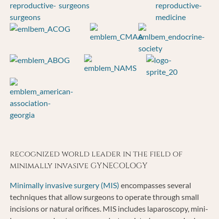
recognized world leader in the field of
minimally invasive GYNECOLOGY
Minimally invasive surgery (MIS)
encompasses several
techniques that allow surgeons to operate through small
incisions or natural orifices. MIS includes laparoscopy, mini-