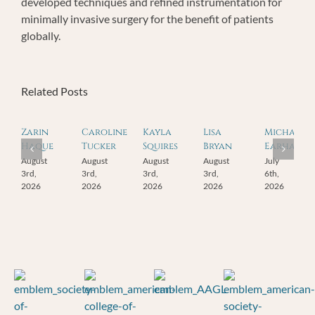
developed techniques and refined instrumentation for
minimally invasive surgery for the benefit of patients
globally.
Related Posts
Zarin
Caroline
Kayla
Lisa
Michael
Haque
Tucker
Squires
Bryan
Earhart
August
August
August
August
July
3rd,
3rd,
3rd,
3rd,
6th,
2026
2026
2026
2026
2026