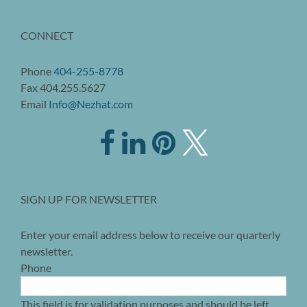
CONNECT
Phone
404-255-8778
Fax 404.255.5627
Email
Info@Nezhat.com
SIGN UP FOR NEWSLETTER
Enter your email address below to receive our quarterly
newsletter.
Phone
This field is for validation purposes and should be left