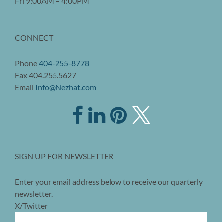
Fri 9:00AM – 4:00PM
CONNECT
Phone
404-255-8778
Fax 404.255.5627
Email
Info@Nezhat.com
SIGN UP FOR NEWSLETTER
Enter your email address below to receive our quarterly
newsletter.
X/Twitter