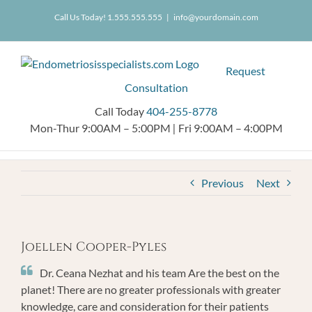
Skip
404.255.8778
Call Us Today! 1.555.555.555
|
info@yourdomain.com
to
content
Request
Consultation
Call Today
404-255-8778
Mon-Thur 9:00AM – 5:00PM
|
Fri 9:00AM – 4:00PM
Previous
Next
Joellen Cooper-Pyles
Dr. Ceana Nezhat and his team Are the best on the
planet! There are no greater professionals with greater
knowledge, care and consideration for their patients