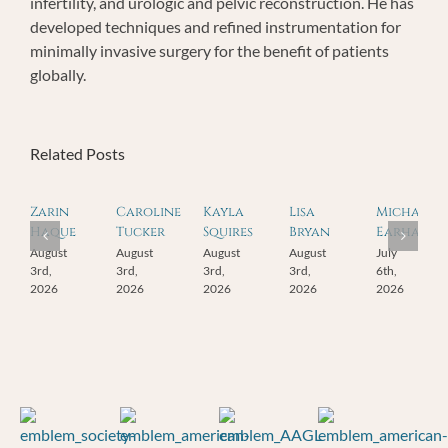
infertility, and urologic and pelvic reconstruction. He has
developed techniques and refined instrumentation for
minimally invasive surgery for the benefit of patients
globally.
Related Posts
Zarin
Caroline
Kayla
Lisa
Michael
Haque
Tucker
Squires
Bryan
Earhart
August
August
August
August
July
3rd,
3rd,
3rd,
3rd,
6th,
2026
2026
2026
2026
2026