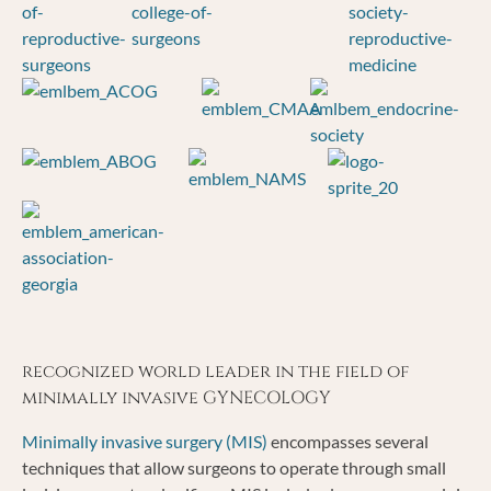
recognized world leader in the field of
minimally invasive GYNECOLOGY
Minimally invasive surgery (MIS)
encompasses several
techniques that allow surgeons to operate through small