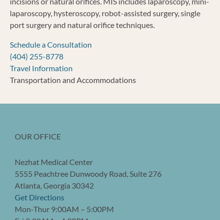
incisions or natural orifices. MIS includes laparoscopy, mini-
laparoscopy, hysteroscopy, robot-assisted surgery, single
port surgery and natural orifice techniques.
Schedule a Consultation
(404) 255-8778
Travel Information
Transportation and Accommodations
OUR OFFICE
Nezhat Medical Center
5555 Peachtree Dunwoody Road, Suite 276
Atlanta, Georgia 30342
Get Directions
Mon-Thur 9:00AM – 5:00PM