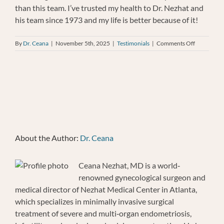
than this team. I’ve trusted my health to Dr. Nezhat and
his team since 1973 and my life is better because of it!
on
By
Dr. Ceana
|
November 5th, 2025
|
Testimonials
|
Comments Off
Joellen
Cooper-
Pyles
About the Author:
Dr. Ceana
Ceana Nezhat, MD is a world‐
renowned gynecological surgeon and
medical director of Nezhat Medical Center in Atlanta,
which specializes in minimally invasive surgical
treatment of severe and multi‐organ endometriosis,