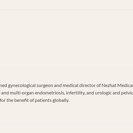
n
ckson
d gynecological surgeon and medical director of Nezhat Medical C
e and multi‐organ endometriosis, infertility, and urologic and pel
or the benefit of patients globally.