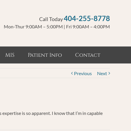
404-255-8778
Call Today
Mon-Thur 9:00AM – 5:00PM
|
Fri 9:00AM – 4:00PM
MIS
Patient Info
Contact
Previous
Next
expertise is so apparent. I know that I’m in capable