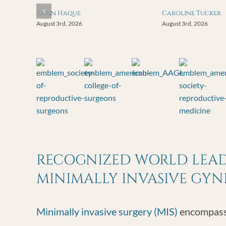
Zarin Haque
Caroline Tucker
August 3rd, 2026
August 3rd, 2026
RECOGNIZED WORLD LEADE
MINIMALLY INVASIVE GY
Minimally invasive surgery (MIS)
encompasse