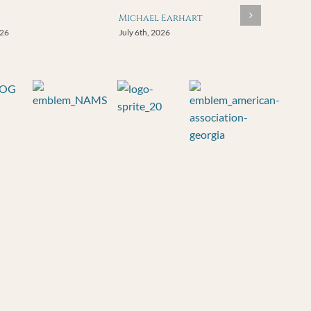
Michael Earhart
026
July 6th, 2026