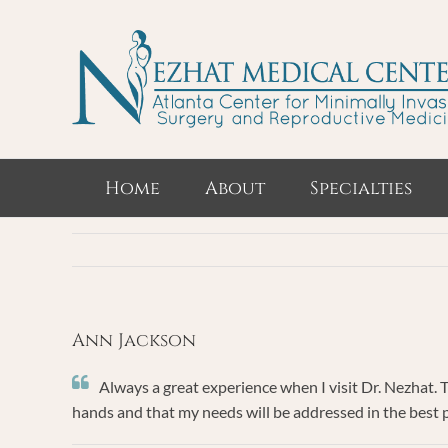
Skip
to
content
Home
About
Specialties
Ann Jackson
Always a great experience when I visit Dr. Nezhat. 
hands and that my needs will be addressed in the best pos