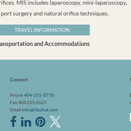
rifices. MIS includes laparoscopy, mini-laparoscopy,
 port surgery and natural orifice techniques.
TRAVEL INFORMATION
ransportation and Accommodations
Connect
Phone
404-255-8778
Fax 404.255.5627
Email
Info@Nezhat.com