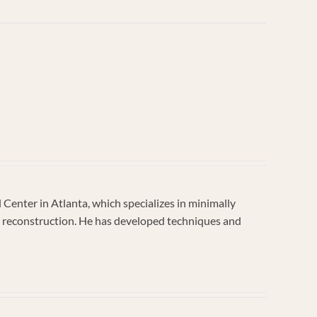
enter in Atlanta, which specializes in minimally
vic reconstruction. He has developed techniques and