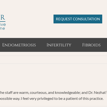
REQUEST CONSULTATION
Endometriosis
Infertility
Fibroids
The staff are warm, courteous, and knowledgeable; and Dr. Nezhat’s 
sible way. I feel very privileged to be a patient of this practice.