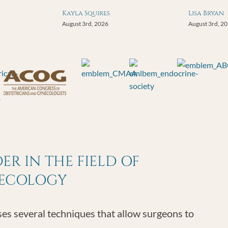
Kayla Squires
Lisa Bryan
August 3rd, 2026
August 3rd, 2
R IN THE FIELD OF
NECOLOGY
s several techniques that allow surgeons to