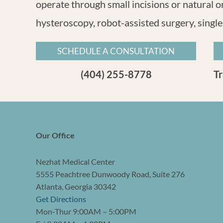
operate through small incisions or natural o
hysteroscopy, robot-assisted surgery, single
SCHEDULE A CONSULTATION
(404) 255-8778
T
Our Office
Nezhat Medical Center
5555 Peachtree Dunwoody Road, Suite 276
Atlanta, Georgia 30342
Get Directions
Mon-Thur 9:00AM – 5:00PM