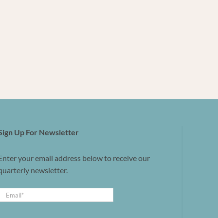
Sign Up For Newsletter
Enter your email address below to receive our
quarterly newsletter.