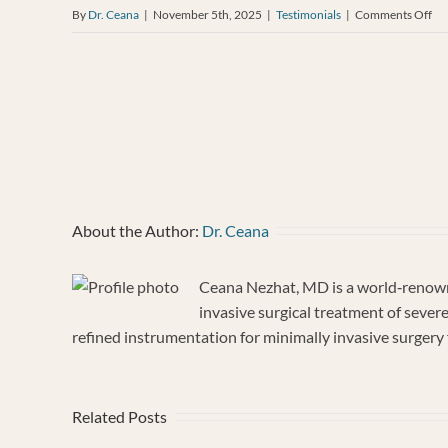
on
By
Dr. Ceana
|
November 5th, 2025
|
Testimonials
|
Comments Off
An
Ja
About the Author:
Dr. Ceana
Ceana Nezhat, MD is a world‐renowne
invasive surgical treatment of sever
refined instrumentation for minimally invasive surgery f
Related Posts