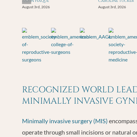
Zarin Haque
Caroline Tucker
August 3rd, 2026
August 3rd, 2026
RECOGNIZED WORLD LEADE
MINIMALLY INVASIVE GY
Minimally invasive surgery (MIS)
encompasse
operate through small incisions or natural o