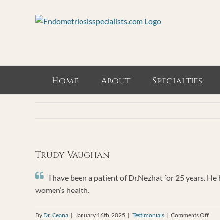
Skip
to
content
Home
About
Specialties
Trudy Vaughan
I have been a patient of Dr.Nezhat for 25 years. He
women’s health.
on
By
Dr. Ceana
|
January 16th, 2025
|
Testimonials
|
Comments Off