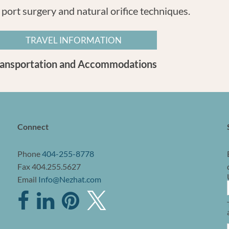
 port surgery and natural orifice techniques.
TRAVEL INFORMATION
ransportation and Accommodations
Connect
Phone
404-255-8778
Fax 404.255.5627
Email
Info@Nezhat.com