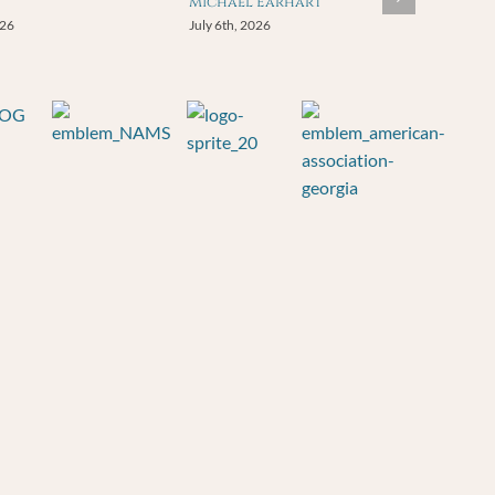
Michael Earhart
026
July 6th, 2026