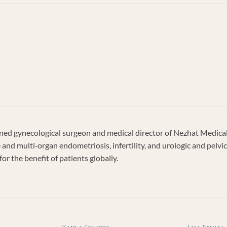
dy
ghan
d gynecological surgeon and medical director of Nezhat Medical C
e and multi‐organ endometriosis, infertility, and urologic and pel
or the benefit of patients globally.