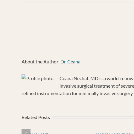
Tru
Vau
About the Author:
Dr. Ceana
Ceana Nezhat, MD is a world‐renowne
invasive surgical treatment of sever
refined instrumentation for minimally invasive surgery f
Related Posts