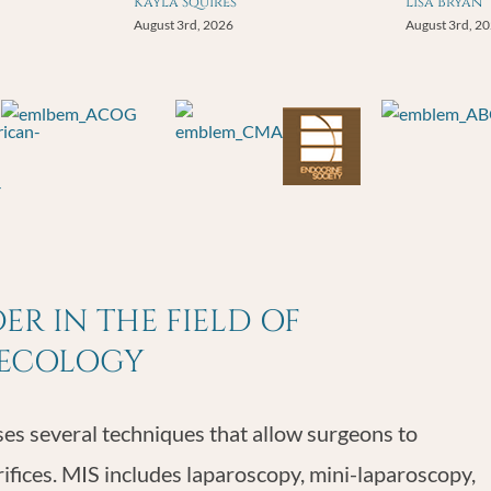
Kayla Squires
Lisa Bryan
August 3rd, 2026
August 3rd, 2
R IN THE FIELD OF
NECOLOGY
s several techniques that allow surgeons to
rifices. MIS includes laparoscopy, mini-laparoscopy,