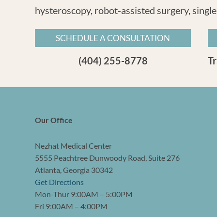
hysteroscopy, robot-assisted surgery, single
SCHEDULE A CONSULTATION
(404) 255-8778
T
Our Office
Nezhat Medical Center
5555 Peachtree Dunwoody Road, Suite 276
Atlanta, Georgia 30342
Get Directions
Mon-Thur 9:00AM – 5:00PM
Fri 9:00AM – 4:00PM