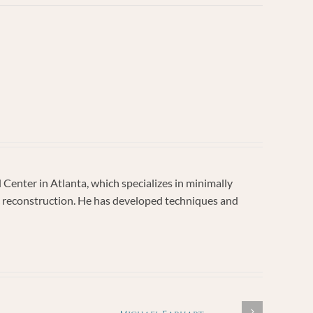
enter in Atlanta, which specializes in minimally
vic reconstruction. He has developed techniques and