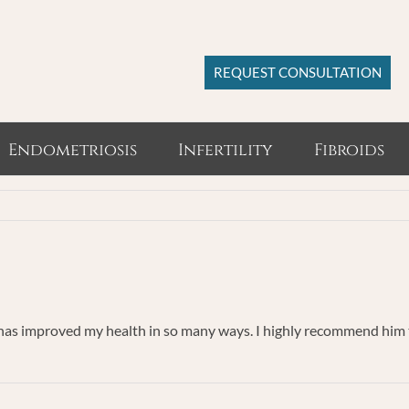
REQUEST CONSULTATION
Endometriosis
Infertility
Fibroids
 has improved my health in so many ways. I highly recommend him to