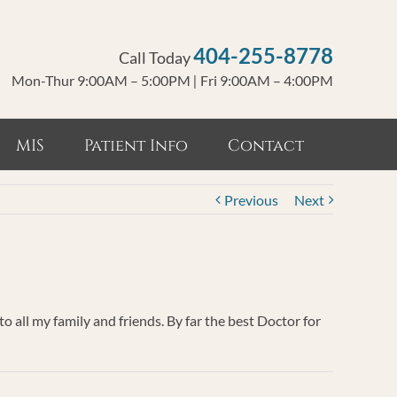
404-255-8778
Call Today
Mon-Thur 9:00AM – 5:00PM
|
Fri 9:00AM – 4:00PM
MIS
Patient Info
Contact
Previous
Next
 all my family and friends. By far the best Doctor for