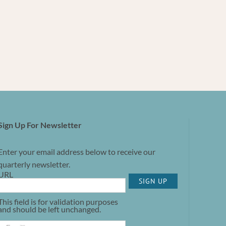
Sign Up For Newsletter
Enter your email address below to receive our
quarterly newsletter.
URL
SIGN UP
This field is for validation purposes
and should be left unchanged.