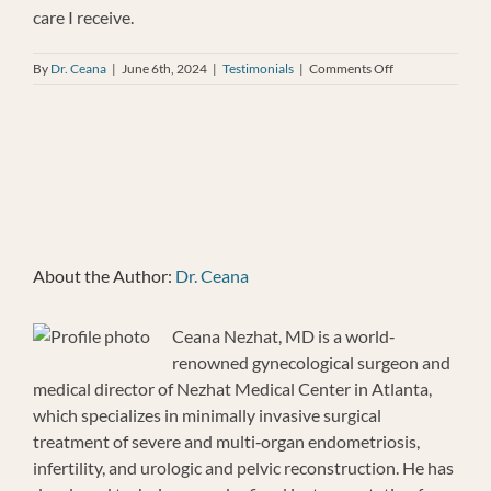
care I receive.
on
By
Dr. Ceana
|
June 6th, 2024
|
Testimonials
|
Comments Off
Susan
Baker
About the Author:
Dr. Ceana
Ceana Nezhat, MD is a world‐
renowned gynecological surgeon and
medical director of Nezhat Medical Center in Atlanta,
which specializes in minimally invasive surgical
treatment of severe and multi‐organ endometriosis,
infertility, and urologic and pelvic reconstruction. He has