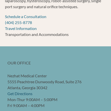
laparoscopy, hysteroscopy, robot-assisted surgery, single
port surgery and natural orifice techniques.
Schedule a Consultation
(404) 255-8778
Travel Information
Transportation and Accommodations
OUR OFFICE
Nezhat Medical Center
5555 Peachtree Dunwoody Road, Suite 276
Atlanta, Georgia 30342
Get Directions
Mon-Thur 9:00AM – 5:00PM
Fri 9:00AM – 4:00PM