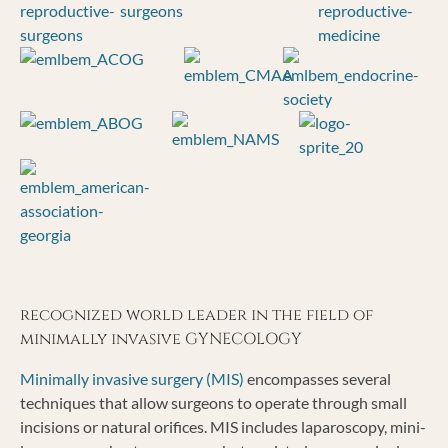
recognized world leader in the field of
minimally invasive GYNECOLOGY
Minimally invasive surgery (MIS)
encompasses several
techniques that allow surgeons to operate through small
incisions or natural orifices. MIS includes laparoscopy, mini-