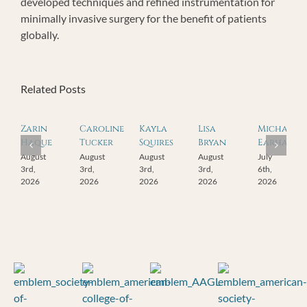
developed techniques and refined instrumentation for
minimally invasive surgery for the benefit of patients
globally.
Related Posts
Zarin
Caroline
Kayla
Lisa
Michael
Haque
Tucker
Squires
Bryan
Earhart
August
August
August
August
July
3rd,
3rd,
3rd,
3rd,
6th,
2026
2026
2026
2026
2026