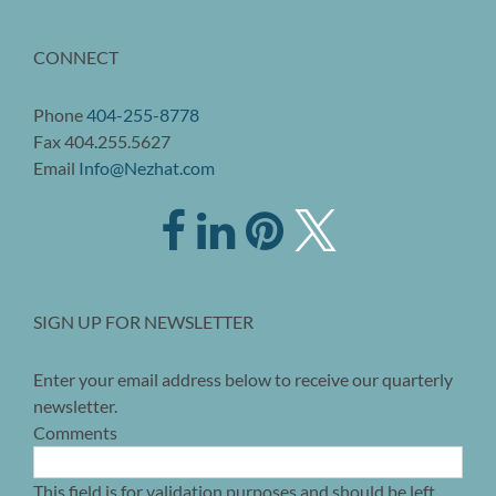
CONNECT
Phone
404-255-8778
Fax 404.255.5627
Email
Info@Nezhat.com
SIGN UP FOR NEWSLETTER
Enter your email address below to receive our quarterly
newsletter.
Comments
This field is for validation purposes and should be left