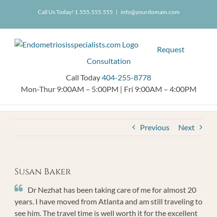
Skip
404.255.8778
Call Us Today! 1.555.555.555
|
info@yourdomain.com
to
content
Request
Consultation
Call Today
404-255-8778
Mon-Thur 9:00AM – 5:00PM
|
Fri 9:00AM – 4:00PM
Previous
Next
Susan Baker
Dr Nezhat has been taking care of me for almost 20
years. I have moved from Atlanta and am still traveling to
see him. The travel time is well worth it for the excellent