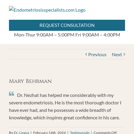
Skip
404.255.8778
to
content
REQUEST CONSULTATION
Mon-Thur 9:00AM – 5:00PM
Fri 9:00AM – 4:00PM
Previous
Next
Mary Behrman
Dr. Nezhat has helped me considerably with my
severe endometriosis. He is the most thorough doctor I
have ever had, and he possesses a wide breadth of
knowledge, which inspires great confidence in his care.
on
By
Dr. Ceana
|
February 14th, 2024
|
Testimonials
|
Comments Off