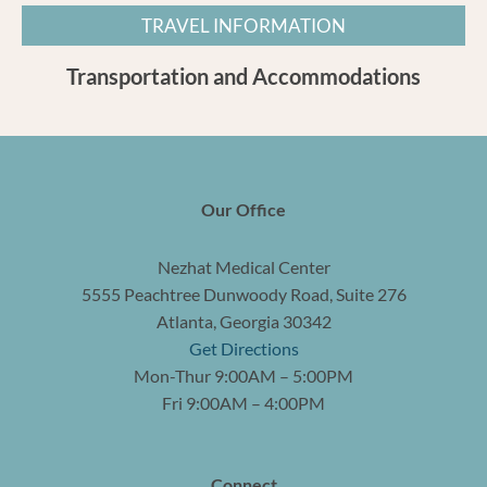
TRAVEL INFORMATION
Transportation and Accommodations
Our Office
Nezhat Medical Center
5555 Peachtree Dunwoody Road, Suite 276
Atlanta, Georgia 30342
Get Directions
Mon-Thur 9:00AM – 5:00PM
Fri 9:00AM – 4:00PM
Connect