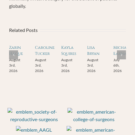
globally.
Related Posts
Zarin
Caroline
Kayla
Lisa
Michael
Haque
Tucker
Squires
Bryan
Earhart
August
August
August
August
July
3rd,
3rd,
3rd,
3rd,
6th,
2026
2026
2026
2026
2026