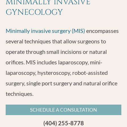
MINIMALLY INVASIVE
GYNECOLOGY
Minimally invasive surgery (MIS)
encompasses
several techniques that allow surgeons to
operate through small incisions or natural
orifices. MIS includes laparoscopy, mini-
laparoscopy, hysteroscopy, robot-assisted
surgery, single port surgery and natural orifice
techniques.
SCHEDULE A CONSULTATION
(404) 255-8778