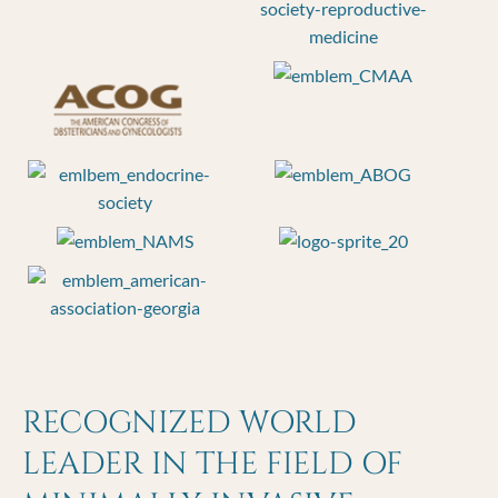
RECOGNIZED WORLD
LEADER IN THE FIELD OF