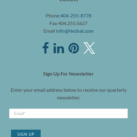
Phone
404-255-8778
Fax 404.255.5627
Email
Info@Nezhat.com
Sign Up For Newsletter
Enter your email address below to receive our quarterly
newsletter.
SIGN UP