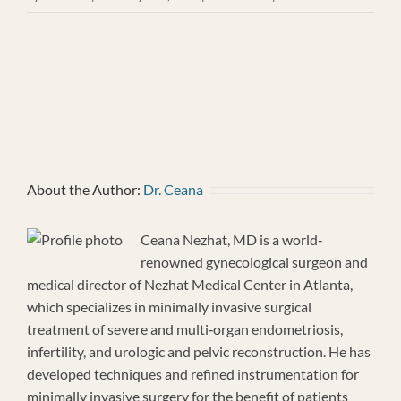
Mary
Behrman
About the Author:
Dr. Ceana
Ceana Nezhat, MD is a world‐
renowned gynecological surgeon and
medical director of Nezhat Medical Center in Atlanta,
which specializes in minimally invasive surgical
treatment of severe and multi‐organ endometriosis,
infertility, and urologic and pelvic reconstruction. He has
developed techniques and refined instrumentation for
minimally invasive surgery for the benefit of patients