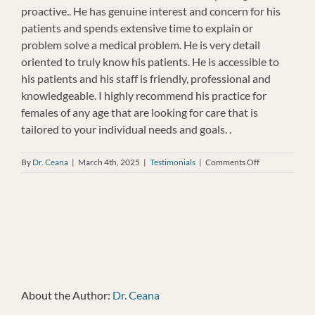
proactive.. He has genuine interest and concern for his
patients and spends extensive time to explain or
problem solve a medical problem. He is very detail
oriented to truly know his patients. He is accessible to
his patients and his staff is friendly, professional and
knowledgeable. I highly recommend his practice for
females of any age that are looking for care that is
tailored to your individual needs and goals. .
on
By
Dr. Ceana
|
March 4th, 2025
|
Testimonials
|
Comments Off
Ellen
Sullivan
About the Author:
Dr. Ceana