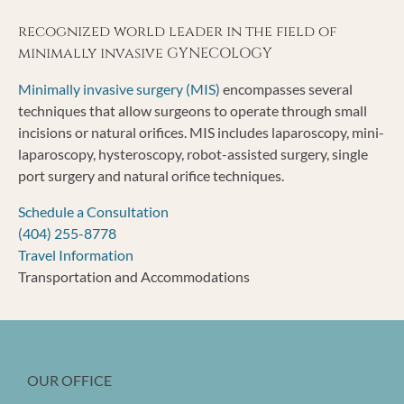
recognized world leader in the field of
minimally invasive GYNECOLOGY
Minimally invasive surgery (MIS)
encompasses several
techniques that allow surgeons to operate through small
incisions or natural orifices. MIS includes laparoscopy, mini-
laparoscopy, hysteroscopy, robot-assisted surgery, single
port surgery and natural orifice techniques.
Schedule a Consultation
(404) 255-8778
Travel Information
Transportation and Accommodations
OUR OFFICE