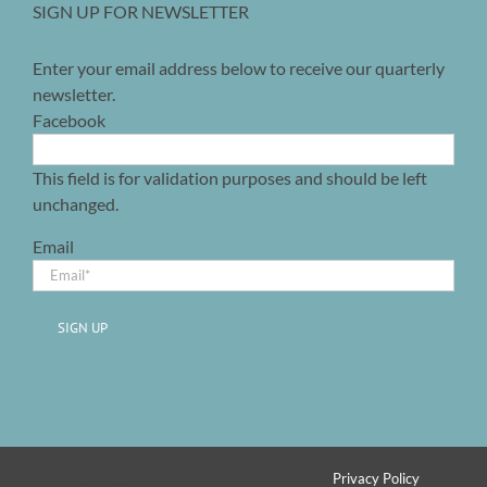
SIGN UP FOR NEWSLETTER
Enter your email address below to receive our quarterly
newsletter.
Facebook
This field is for validation purposes and should be left
unchanged.
Email
SIGN UP
© Copyright 2026 Nezhat Medical Center |
Privacy Policy
|