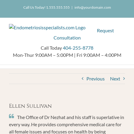
Skip
404.255.8778
Call Us Today! 1.555.555.555
|
info@yourdomain.com
to
content
Request
Consultation
Call Today
404-255-8778
Mon-Thur 9:00AM – 5:00PM
|
Fri 9:00AM – 4:00PM
Previous
Next
Ellen Sullivan
The Office of Dr Nezhat and his staff is superlative in
every way. He provides comprehensive medical care for
all female issues and focuses on health by being