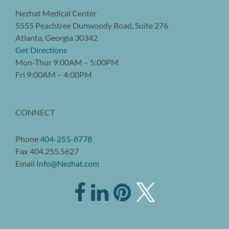
Nezhat Medical Center
5555 Peachtree Dunwoody Road, Suite 276
Atlanta, Georgia 30342
Get Directions
Mon-Thur 9:00AM – 5:00PM
Fri 9:00AM – 4:00PM
CONNECT
Phone
404-255-8778
Fax 404.255.5627
Email
Info@Nezhat.com