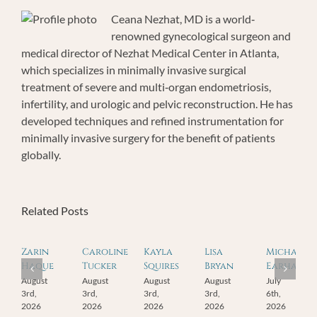
Ceana Nezhat, MD is a world‐
renowned gynecological surgeon and
medical director of Nezhat Medical Center in Atlanta,
which specializes in minimally invasive surgical
treatment of severe and multi‐organ endometriosis,
infertility, and urologic and pelvic reconstruction. He has
developed techniques and refined instrumentation for
minimally invasive surgery for the benefit of patients
globally.
Related Posts
Zarin
Caroline
Kayla
Lisa
Michael
Haque
Tucker
Squires
Bryan
Earhart
August
August
August
August
July
3rd,
3rd,
3rd,
3rd,
6th,
2026
2026
2026
2026
2026