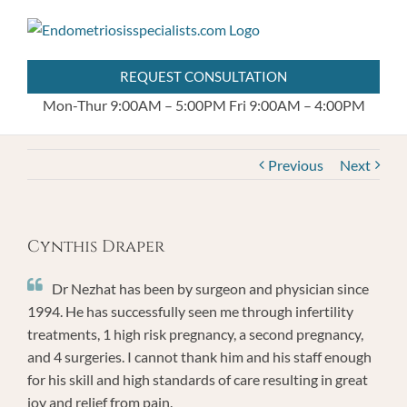
Skip
404.255.8778
to
content
REQUEST CONSULTATION
Mon-Thur 9:00AM – 5:00PM
Fri 9:00AM – 4:00PM
Previous
Next
Cynthis Draper
Dr Nezhat has been by surgeon and physician since
1994. He has successfully seen me through infertility
treatments, 1 high risk pregnancy, a second pregnancy,
and 4 surgeries. I cannot thank him and his staff enough
for his skill and high standards of care resulting in great
joy and relief from pain.