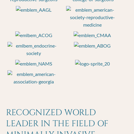
RECOGNIZED WORLD
LEADER IN THE FIELD OF