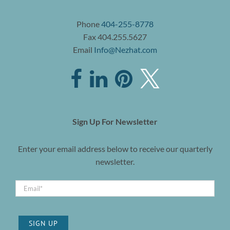
Phone
404-255-8778
Fax 404.255.5627
Email
Info@Nezhat.com
Sign Up For Newsletter
Enter your email address below to receive our quarterly
newsletter.
SIGN UP