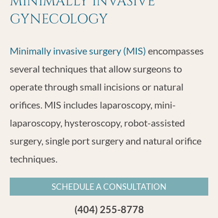
MINIMALLY INVASIVE
GYNECOLOGY
Minimally invasive surgery (MIS)
encompasses
several techniques that allow surgeons to
operate through small incisions or natural
orifices. MIS includes laparoscopy, mini-
laparoscopy, hysteroscopy, robot-assisted
surgery, single port surgery and natural orifice
techniques.
SCHEDULE A CONSULTATION
(404) 255-8778