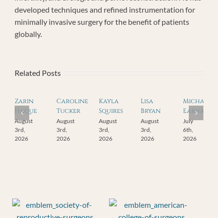
developed techniques and refined instrumentation for
minimally invasive surgery for the benefit of patients
globally.
Related Posts
Zarin
Caroline
Kayla
Lisa
Michael
Haque
Tucker
Squires
Bryan
Earhart
August
August
August
August
July
3rd,
3rd,
3rd,
3rd,
6th,
2026
2026
2026
2026
2026