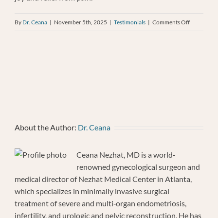
on
By
Dr. Ceana
|
November 5th, 2025
|
Testimonials
|
Comments Off
Cynthis
Draper
About the Author:
Dr. Ceana
Ceana Nezhat, MD is a world‐
renowned gynecological surgeon and
medical director of Nezhat Medical Center in Atlanta,
which specializes in minimally invasive surgical
treatment of severe and multi‐organ endometriosis,
infertility, and urologic and pelvic reconstruction. He has