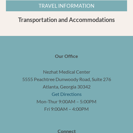
TRAVEL INFORMATION
Transportation and Accommodations
Our Office
Nezhat Medical Center
5555 Peachtree Dunwoody Road, Suite 276
Atlanta, Georgia 30342
Get Directions
Mon-Thur 9:00AM – 5:00PM
Fri 9:00AM – 4:00PM
Connect