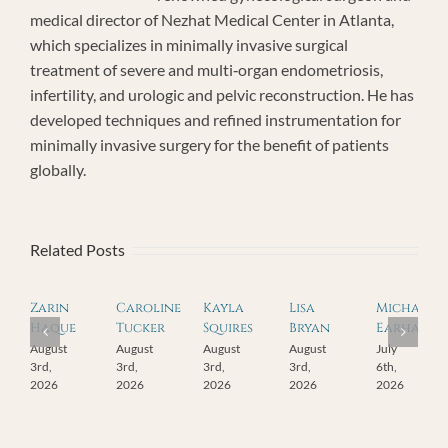
medical director of Nezhat Medical Center in Atlanta,
which specializes in minimally invasive surgical
treatment of severe and multi‐organ endometriosis,
infertility, and urologic and pelvic reconstruction. He has
developed techniques and refined instrumentation for
minimally invasive surgery for the benefit of patients
globally.
Related Posts
Zarin
Caroline
Kayla
Lisa
Michael
Haque
Tucker
Squires
Bryan
Earhart
August
August
August
August
July
3rd,
3rd,
3rd,
3rd,
6th,
2026
2026
2026
2026
2026