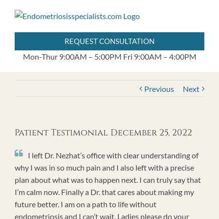
Skip
404.255.8778
to
content
REQUEST CONSULTATION
Mon-Thur 9:00AM – 5:00PM
Fri 9:00AM – 4:00PM
Previous
Next
Patient Testimonial December 25, 2022
I left Dr. Nezhat’s office with clear understanding of
why I was in so much pain and I also left with a precise
plan about what was to happen next. I can truly say that
I’m calm now. Finally a Dr. that cares about making my
future better. I am on a path to life without
endometriosis and I can’t wait. Ladies please do your