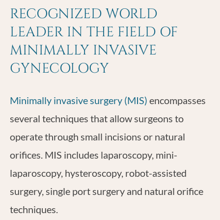
RECOGNIZED WORLD
LEADER IN THE FIELD OF
MINIMALLY INVASIVE
GYNECOLOGY
Minimally invasive surgery (MIS)
encompasses
several techniques that allow surgeons to
operate through small incisions or natural
orifices. MIS includes laparoscopy, mini-
laparoscopy, hysteroscopy, robot-assisted
surgery, single port surgery and natural orifice
techniques.