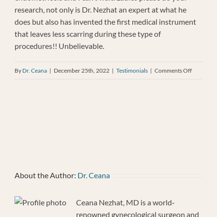
research, not only is Dr. Nezhat an expert at what he
does but also has invented the first medical instrument
that leaves less scarring during these type of
procedures!! Unbelievable.
on
By
Dr. Ceana
|
December 25th, 2022
|
Testimonials
|
Comments Off
Patient
Testimoni
Decembe
25,
2022
About the Author:
Dr. Ceana
Ceana Nezhat, MD is a world‐
renowned gynecological surgeon and