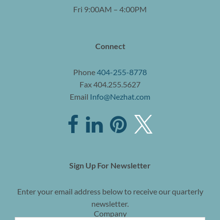
Fri 9:00AM – 4:00PM
Connect
Phone
404-255-8778
Fax 404.255.5627
Email
Info@Nezhat.com
Sign Up For Newsletter
Enter your email address below to receive our quarterly
newsletter.
Company