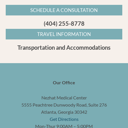
SCHEDULE A CONSULTATION
(404) 255-8778
TRAVEL INFORMATION
Transportation and Accommodations
Our Office
Nezhat Medical Center
5555 Peachtree Dunwoody Road, Suite 276
Atlanta, Georgia 30342
Get Directions
Mon-Thur 9:00AM – 5:00PM