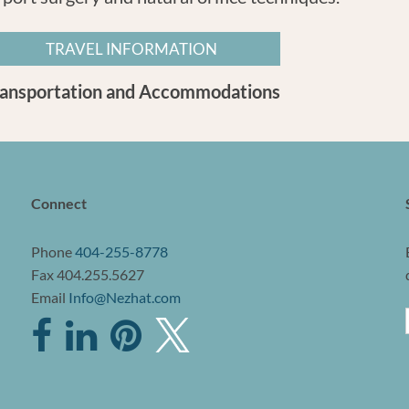
TRAVEL INFORMATION
ransportation and Accommodations
Connect
Phone
404-255-8778
Fax 404.255.5627
Email
Info@Nezhat.com