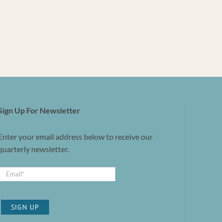
Sign Up For Newsletter
Enter your email address below to receive our
quarterly newsletter.
SIGN UP