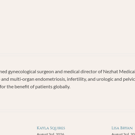
imonial
ember
2
d gynecological surgeon and medical director of Nezhat Medical C
e and multi‐organ endometriosis, infertility, and urologic and pel
or the benefit of patients globally.
Kayla Squires
Lisa Bryan
August 3rd, 2026
August 3rd, 2