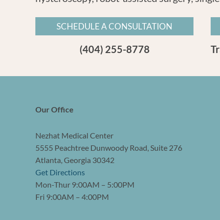
SCHEDULE A CONSULTATION
(404) 255-8778
T
Our Office
Nezhat Medical Center
5555 Peachtree Dunwoody Road, Suite 276
Atlanta, Georgia 30342
Get Directions
Mon-Thur 9:00AM – 5:00PM
Fri 9:00AM – 4:00PM