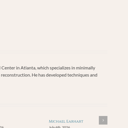
enter in Atlanta, which specializes in minimally
vic reconstruction. He has developed techniques and
Michael Earhart
026
July 6th, 2026