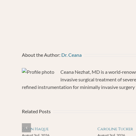
Test
Nov
12,
202
About the Author:
Dr. Ceana
Ceana Nezhat, MD is a world‐renowne
invasive surgical treatment of sever
refined instrumentation for minimally invasive surgery f
Related Posts
Zarin Haque
Caroline Tucker
August 3rd, 2026
August 3rd, 2026