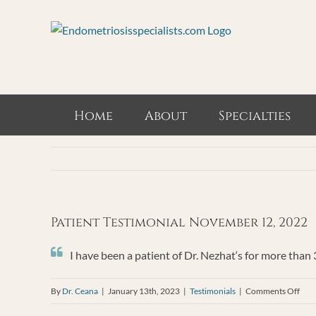
Skip
to
content
Home
About
Specialties
Patient Testimonial November 12, 2022
I have been a patient of Dr. Nezhat‘s for more than
on
By
Dr. Ceana
|
January 13th, 2023
|
Testimonials
|
Comments Off
Pati