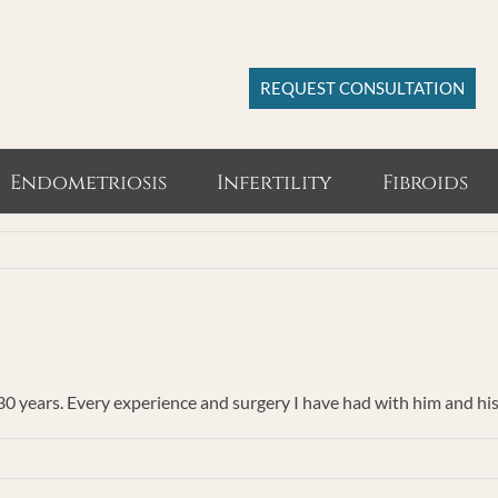
REQUEST CONSULTATION
Endometriosis
Infertility
Fibroids
 30 years. Every experience and surgery I have had with him and hi
ent