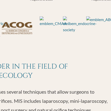
R IN THE FIELD OF
NECOLOGY
s several techniques that allow surgeons to
rifices. MIS includes laparoscopy, mini-laparoscopy,
 port surgery and natural orifice techniques.