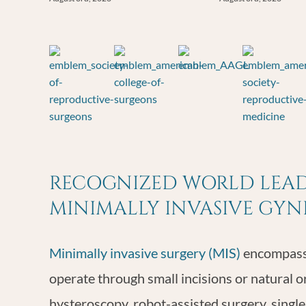
RECOGNIZED WORLD LEADE
MINIMALLY INVASIVE GY
Minimally invasive surgery (MIS)
encompasse
operate through small incisions or natural o
hysteroscopy, robot-assisted surgery, single