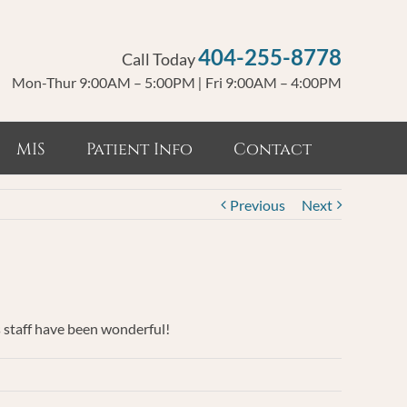
404-255-8778
Call Today
Mon-Thur 9:00AM – 5:00PM
|
Fri 9:00AM – 4:00PM
MIS
Patient Info
Contact
Previous
Next
s staff have been wonderful!