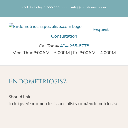
Skip
404.255.8778
Call Us Today! 1.555.555.555
|
info@yourdomain.com
to
content
Request
Consultation
Call Today
404-255-8778
Mon-Thur 9:00AM – 5:00PM
|
Fri 9:00AM – 4:00PM
Endometriosis2
Should link
to https://endometriosisspecialists.com/endometriosis/