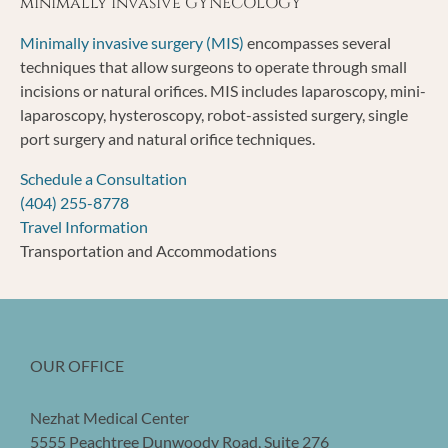
minimally invasive GYNECOLOGY
Minimally invasive surgery (MIS)
encompasses several
techniques that allow surgeons to operate through small
incisions or natural orifices. MIS includes laparoscopy, mini-
laparoscopy, hysteroscopy, robot-assisted surgery, single
port surgery and natural orifice techniques.
Schedule a Consultation
(404) 255-8778
Travel Information
Transportation and Accommodations
OUR OFFICE
Nezhat Medical Center
5555 Peachtree Dunwoody Road, Suite 276