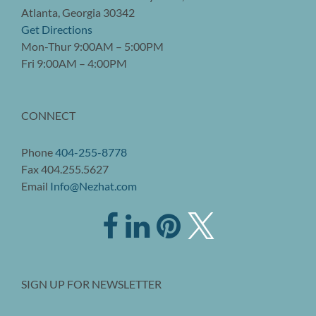
Atlanta, Georgia 30342
Get Directions
Mon-Thur 9:00AM – 5:00PM
Fri 9:00AM – 4:00PM
CONNECT
Phone
404-255-8778
Fax 404.255.5627
Email
Info@Nezhat.com
SIGN UP FOR NEWSLETTER