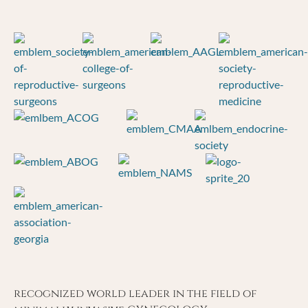
recognized world leader in the field of