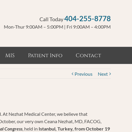
404-255-8778
Call Today
Mon-Thur 9:00AM – 5:00PM
|
Fri 9:00AM – 4:00PM
MIS
Patient Info
Contact
Previous
Next
ed. At Nezhat Medical Center, we believe that
his October, our very own Ceana Nezhat, MD, FACOG,
al Congress
, held in
Istanbul, Turkey, from October 19