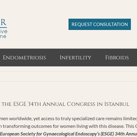
REQUEST CONSULTATION
Endometriosis
Infertility
Fibroids
t the ESGE 34th Annual Congress in Istanbul
omen worldwide, yet access to truly specialized care remains limit
l in transforming outcomes for women living with this disease. T
European Society for Gynaecological Endoscopy’s (ESGE) 34th Annu