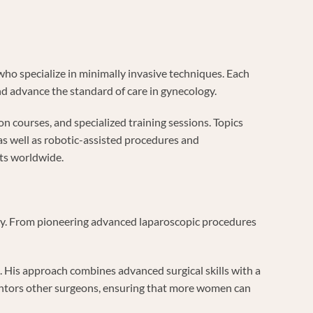
who specialize in minimally invasive techniques. Each
nd advance the standard of care in gynecology.
n courses, and specialized training sessions. Topics
s well as robotic-assisted procedures and
nts worldwide.
ery. From pioneering advanced laparoscopic procedures
. His approach combines advanced surgical skills with a
ntors other surgeons, ensuring that more women can