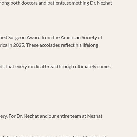
among both doctors and patients, something Dr. Nezhat
uished Surgeon Award from the American Society of
 in 2025. These accolades reflect his lifelong
nds that every medical breakthrough ultimately comes
ery. For Dr. Nezhat and our entire team at Nezhat