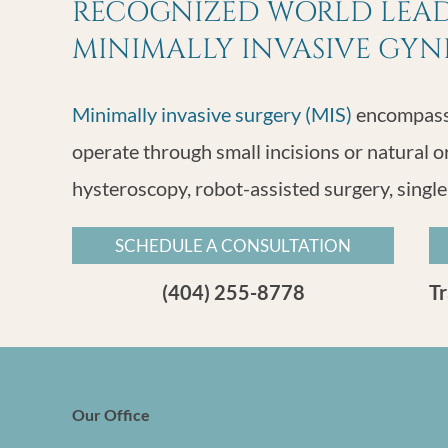
RECOGNIZED WORLD LEADE
MINIMALLY INVASIVE GY
Minimally invasive surgery (MIS)
encompasse
operate through small incisions or natural o
hysteroscopy, robot-assisted surgery, single
SCHEDULE A CONSULTATION
(404) 255-8778
T
Our Office