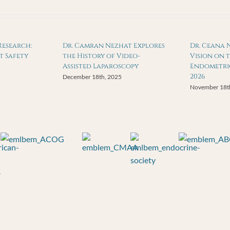
Research:
Dr. Camran Nezhat Explores
Dr. Ceana 
t Safety
the History of Video-
Vision on 
Assisted Laparoscopy
Endometrio
2026
December 18th, 2025
November 18t