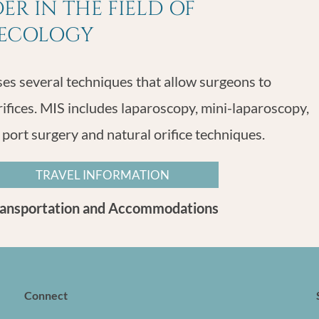
R IN THE FIELD OF
NECOLOGY
s several techniques that allow surgeons to
rifices. MIS includes laparoscopy, mini-laparoscopy,
 port surgery and natural orifice techniques.
TRAVEL INFORMATION
ransportation and Accommodations
Connect