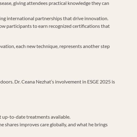
disease, giving attendees practical knowledge they can
ing international partnerships that drive innovation.
 participants to earn recognized certifications that
novation, each new technique, represents another step
r doors. Dr. Ceana Nezhat’s involvement in ESGE 2025 is
t up-to-date treatments available.
he shares improves care globally, and what he brings