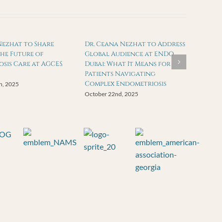
Nezhat to Share
Dr. Ceana Nezhat to Address
the Future of
Global Audience at ENDO
sis Care at AGCES
Dubai: What It Means for
Patients Navigating
Complex Endometriosis
h, 2025
October 22nd, 2025