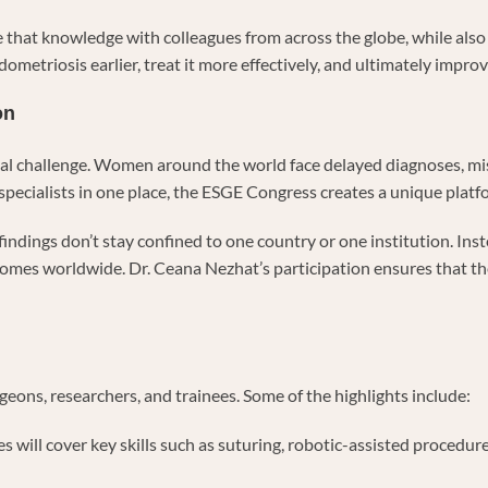
 that knowledge with colleagues from across the globe, while also l
metriosis earlier, treat it more effectively, and ultimately improve
on
a global challenge. Women around the world face delayed diagnoses,
 specialists in one place, the ESGE Congress creates a unique platf
findings don’t stay confined to one country or one institution. Inst
omes worldwide. Dr. Ceana Nezhat’s participation ensures that the 
geons, researchers, and trainees. Some of the highlights include:
es will cover key skills such as suturing, robotic-assisted proced