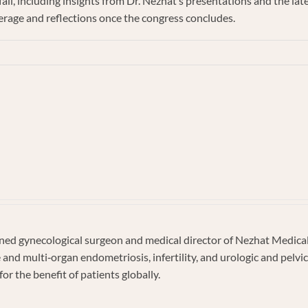
all, including insights from Dr. Nezhat’s presentations and the la
erage and reflections once the congress concludes.
e
d gynecological surgeon and medical director of Nezhat Medical C
e and multi‐organ endometriosis, infertility, and urologic and pel
s
or the benefit of patients globally.