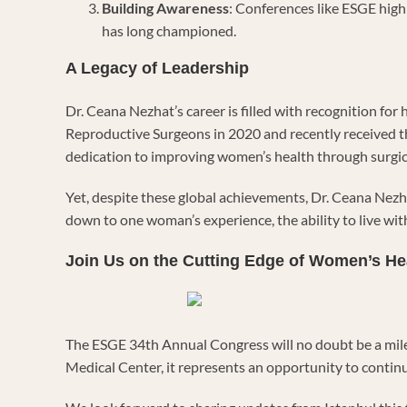
Building Awareness
: Conferences like ESGE hig
has long championed.
A Legacy of Leadership
Dr. Ceana Nezhat’s career is filled with recognition f
Reproductive Surgeons in 2020 and recently received t
dedication to improving women’s health through surgic
Yet, despite these global achievements, Dr. Ceana Nez
down to one woman’s experience, the ability to live with l
Join Us on the Cutting Edge of Women’s He
The ESGE 34th Annual Congress will no doubt be a miles
Medical Center, it represents an opportunity to contin