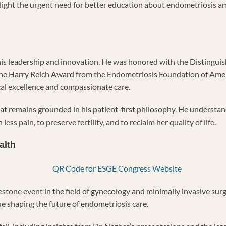
hlight the urgent need for better education about endometriosis 
or his leadership and innovation. He was honored with the Disting
he Harry Reich Award from the Endometriosis Foundation of America
al excellence and compassionate care.
hat remains grounded in his patient-first philosophy. He understa
ess pain, to preserve fertility, and to reclaim her quality of life.
alth
tone event in the field of gynecology and minimally invasive surg
ue shaping the future of endometriosis care.