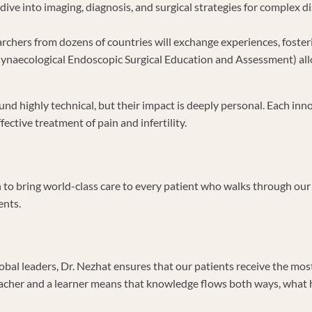
 dive into imaging, diagnosis, and surgical strategies for complex 
rchers from dozens of countries will exchange experiences, foster
ynaecological Endoscopic Surgical Education and Assessment) allow
und highly technical, but their impact is deeply personal. Each in
ective treatment of pain and infertility.
n to bring world-class care to every patient who walks through ou
ents.
lobal leaders, Dr. Nezhat ensures that our patients receive the mos
teacher and a learner means that knowledge flows both ways, what 