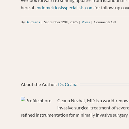
We look forward to sharing updates from Istanbul this f
here at
endometriosisspecialists.com
for follow-up cov
on
By
Dr. Ceana
|
September 12th, 2025
|
Press
|
Comments Off
Dr.
Ceana
Nezhat
to
Share
Expertis
at
the
About the Author:
Dr. Ceana
ESGE
34th
Ceana Nezhat, MD is a world‐renowne
Annual
invasive surgical treatment of sever
Congres
refined instrumentation for minimally invasive surgery f
in
Istanbul