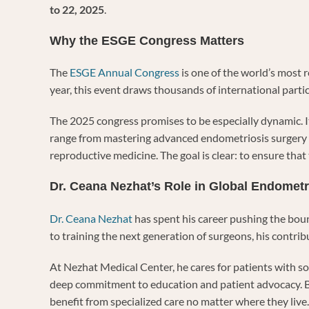
to 22, 2025
.
Why the ESGE Congress Matters
The
ESGE Annual Congress
is one of the world’s most 
year, this event draws thousands of international parti
The 2025 congress promises to be especially dynamic. It
range from mastering advanced endometriosis surgery t
reproductive medicine. The goal is clear: to ensure tha
Dr. Ceana Nezhat’s Role in Global Endometr
Dr. Ceana Nezhat
has spent his career pushing the bou
to training the next generation of surgeons, his contr
At Nezhat Medical Center, he cares for patients with s
deep commitment to education and patient advocacy. B
benefit from specialized care no matter where they live.