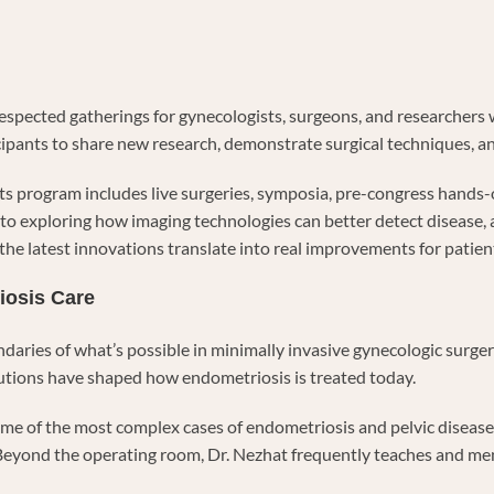
respected gatherings for gynecologists, surgeons, and researchers 
cipants to share new research, demonstrate surgical techniques, a
s program includes live surgeries, symposia, pre-congress hands-o
o exploring how imaging technologies can better detect disease, a
t the latest innovations translate into real improvements for patie
iosis Care
ndaries of what’s possible in minimally invasive gynecologic surg
ibutions have shaped how endometriosis is treated today.
ome of the most complex cases of endometriosis and pelvic disease
eyond the operating room, Dr. Nezhat frequently teaches and me