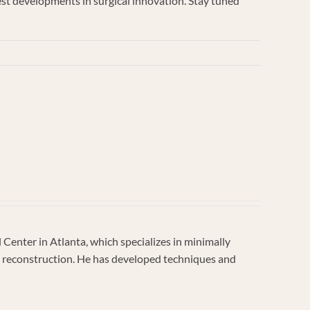
test developments in surgical innovation. Stay tuned
enter in Atlanta, which specializes in minimally
vic reconstruction. He has developed techniques and