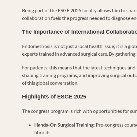
Being part of the ESGE 2025 faculty allows him to share
collaboration fuels the progress needed to diagnose endo
The Importance of International Collaborati
Endometriosis is not just a local health issue; it is 
experts trained in advanced surgical care. By gathering
For patients, this means that the latest techniques and 
shaping training programs, and improving surgical outc
of this global conversation.
Highlights of ESGE 2025
The congress program is rich with opportunities for sur
Hands-On Surgical Training
: Pre-congress cours
fibroids.