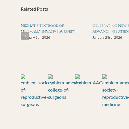
Related Posts
Nezhat’s Textbook of
Celebrating New 
Minimally Invasive Surgery
Advancing Patien
February 6th, 2026
January 23rd, 2026