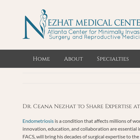
Skip
to
content
Home
About
Specialties
Dr. Ceana Nezhat to Share Expertise a
Endometriosis
is a condition that affects millions of w
innovation, education, and collaboration are essentia
FACS, will bring his decades of surgical expertise to the