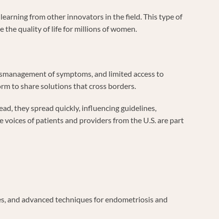
earning from other innovators in the field. This type of
 the quality of life for millions of women.
 mismanagement of symptoms, and limited access to
orm to share solutions that cross borders.
ead, they spread quickly, influencing guidelines,
voices of patients and providers from the U.S. are part
ures, and advanced techniques for endometriosis and