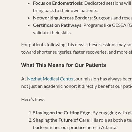
Focus on Endometriosis
: Dedicated sessions will
bring back to their own patients.
Networking Across Borders
: Surgeons and resea
Certification Pathways
: Programs like GESEA (G
validate their skills.
For patients following this news, these sessions may so
toward shorter surgeries, faster recoveries, and more eff
What This Means for Our Patients
At
Nezhat Medical Center
, our mission has always bee
not just an academic honor; it directly benefits our pati
Here’s how:
Staying on the Cutting Edge
: By engaging with g
Shaping the Future of Care
: His role as both a 
back enriches our practice here in Atlanta.